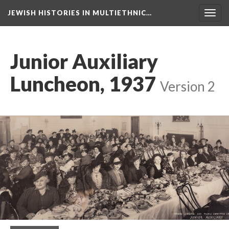
JEWISH HISTORIES IN MULTIETHNIC…
Toggl
navig
Junior Auxiliary
Luncheon, 1937
Version 2