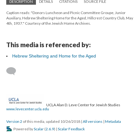
DESCRIPTION
DETAILS
CITATIONS
SOURCE FILE
Caption reads: "Donors Luncheon and Picnic Committee Groupe, Junior
Auxiliary, Hebrew Sheltering Home for the Aged, Hillcrest Country Club, May
4th, 1937." Courtesy of the Jewish Home Archives.
This media is referenced by:
Hebrew Sheltering and Home for the Aged
UCLA Alan D. Leve Center for Jewish Studies
www.levecenter.ucla.edu
Version 2
of this media, updated 10/26/2018
|
All versions
|
Metadata
Powered by
Scalar
(
2.6.9
) |
Scalar Feedback