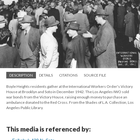
DESCRIPTION
DETAILS
CITATIONS
SOURCE FILE
Boyle Heights residents gather at the International Workers Order's Victory
House at Brooklyn and Soto in December 1942. The Los Angeles IWO sold
war bonds from the Victory House, raising enough money to purchase an
ambulance donated to the Red Cross. From the Shades of L.A. Collection, Los
Angeles Public Library.
This media is referenced by: