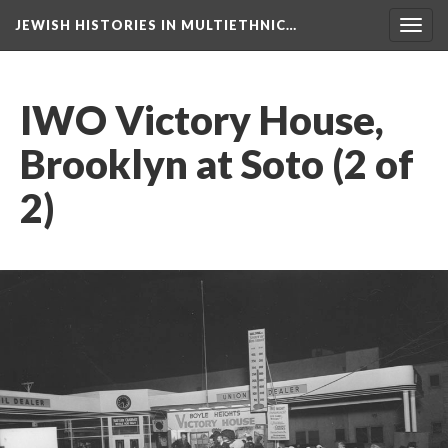
JEWISH HISTORIES IN MULTIETHNIC…
Toggl
navig
IWO Victory House,
Brooklyn at Soto (2 of
2)