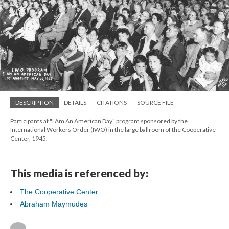
DESCRIPTION
DETAILS
CITATIONS
SOURCE FILE
Participants at "I Am An American Day" program sponsored by the
International Workers Order (IWO) in the large ballroom of the Cooperative
Center, 1945.
This media is referenced by:
The Cooperative Center
Abraham Maymudes