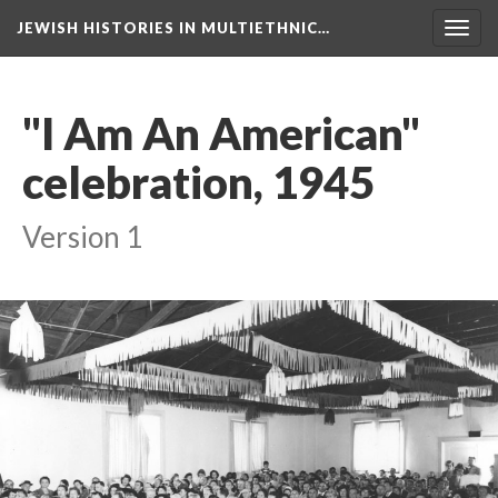
JEWISH HISTORIES IN MULTIETHNIC…
Toggl
navig
"I Am An American"
celebration, 1945
Version 1