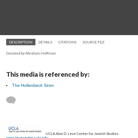
DESCRIPTION
DETAILS
CITATIONS
SOURCE FILE
Donated by Abraham Hoffman.
This media is referenced by:
The Hollenbeck Siren
UCLA Alan D. Leve Center for Jewish Studies
www.levecenter.ucla.edu