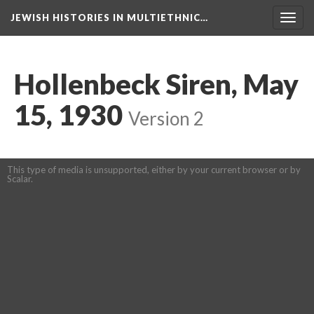
JEWISH HISTORIES IN MULTIETHNIC…
Toggl
navig
Hollenbeck Siren, May
15, 1930
Version 2
This type of media is unsupported, either by your current browser or by
Scalar.