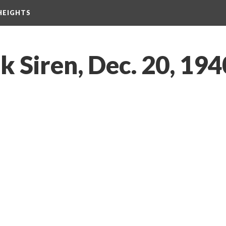
HEIGHTS
 Siren, Dec. 20, 194