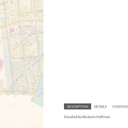
DESCRIPTION
DETAILS
CITATION
Donated by Abraham Hoffman.