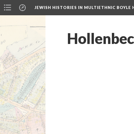
JEWISH HISTORIES IN MULTIETHNIC BOYLE 
Hollenbeck