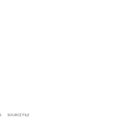
S
SOURCE FILE