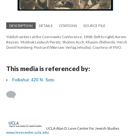
DESCRIPTION
DETAILS
CITATIONS
SOURCE FILE
Yiddish writers at the Czernowitz Conference, 1908: (left to right) Avrom
Reyzen, Yitskhok Leybush Peretz, Sholem Asch, Khayim Zhitlovski, Hersh
Dovid Nomberg. Postcard (Warsaw: Verlag Jehudia). Courtesy of YIVO.
This media is referenced by:
Folkshul: 420 N. Soto
UCLA Alan D. Leve Center for Jewish Studies
www.levecenter.ucla.edu