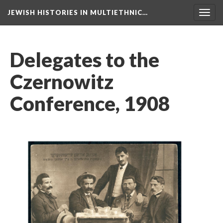
JEWISH HISTORIES IN MULTIETHNIC…
Toggl
navig
Delegates to the
Czernowitz
Conference, 1908