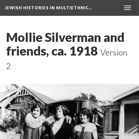
JEWISH HISTORIES IN MULTIETHNIC…
Toggl
navig
Mollie Silverman and
friends, ca. 1918
Version
2