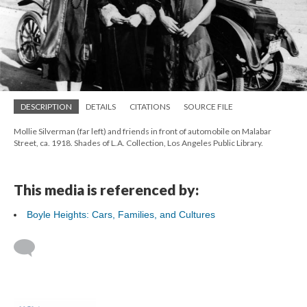
DESCRIPTION
DETAILS
CITATIONS
SOURCE FILE
Mollie Silverman (far left) and friends in front of automobile on Malabar
Street, ca. 1918. Shades of L.A. Collection, Los Angeles Public Library.
This media is referenced by:
Boyle Heights: Cars, Families, and Cultures