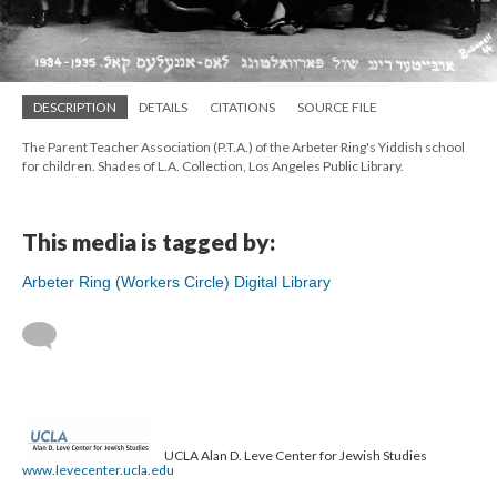
DESCRIPTION
DETAILS
CITATIONS
SOURCE FILE
The Parent Teacher Association (P.T.A.) of the Arbeter Ring's Yiddish school
for children. Shades of L.A. Collection, Los Angeles Public Library.
This media is tagged by:
Arbeter Ring (Workers Circle) Digital Library
UCLA Alan D. Leve Center for Jewish Studies
www.levecenter.ucla.edu