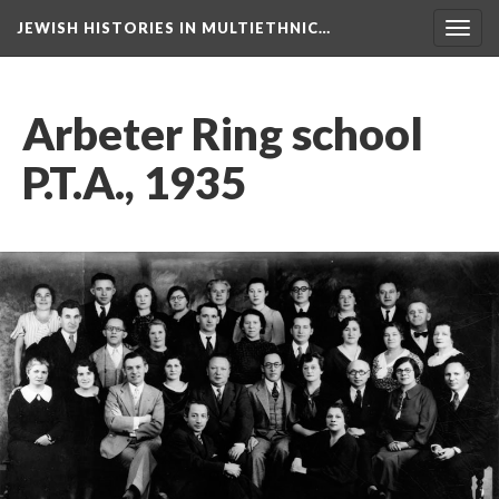
JEWISH HISTORIES IN MULTIETHNIC…
Toggl
navig
Arbeter Ring school
P.T.A., 1935