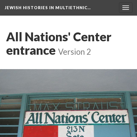
JEWISH HISTORIES IN MULTIETHNIC…
Toggl
navig
All Nations' Center
entrance
Version 2