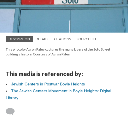
DESCRIPTION
DETAILS
CITATIONS
SOURCE FILE
This photo by Aaron Paley captures the many layers of the Soto Street
building's history. Courtesy of Aaron Paley.
This media is referenced by:
Jewish Centers in Postwar Boyle Heights
The Jewish Centers Movement in Boyle Heights: Digital
Library