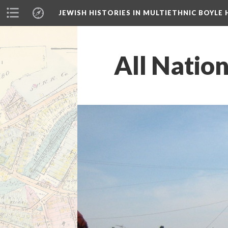
JEWISH HISTORIES IN MULTIETHNIC BOYLE 
All Nation