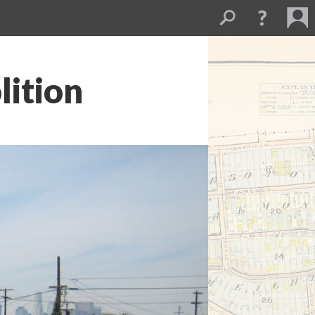
lition