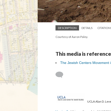
DESCRIPTION
DETAILS
CITATION
Courtesy of Aaron Paley.
This media is reference
The Jewish Centers Movement in 
UCLA Alan D. Leve