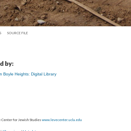
S
SOURCE FILE
d by:
Boyle Heights: Digital Library
 Center for Jewish Studies
www.levecenter.ucla.edu