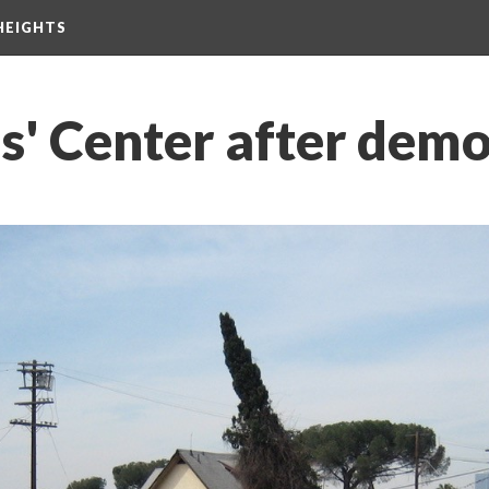
HEIGHTS
s' Center after demo