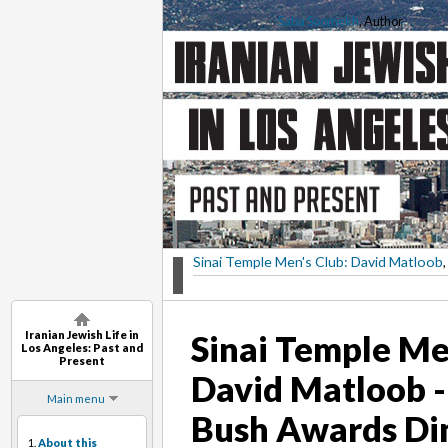
Saba Soomekh
, Author
Sinai Temple Men's Club: David Matloob
,
Iranian Jewish Life in
Sinai Temple Me
Los Angeles: Past and
Present
David Matloob -
Main menu
Bush Awards Di
1.
About this