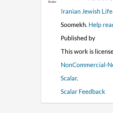
Iranian Jewish Life
Soomekh.
Help rea
Published by
This work is licen
NonCommercial-No
Scalar
.
Scalar Feedback