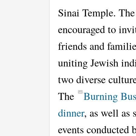
Sinai Temple. The
encouraged to invit
friends and familie
uniting Jewish ind
two diverse culture
The
Burning Bu
dinner
, as well as 
events conducted 