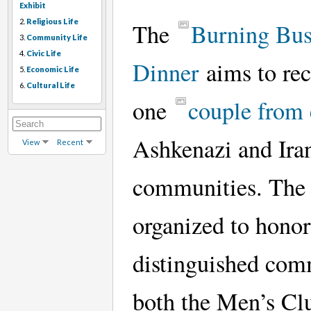
Exhibit
2.
Religious Life
The
Burning Bu
3.
Community Life
4.
Civic Life
Dinner
aims to re
5.
Economic Life
6.
Cultural Life
one
couple from
Ashkenazi and Ira
View
Recent
communities. The 
organized to honor
distinguished com
both the Men’s Cl