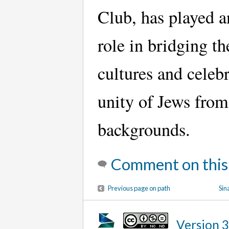
Club, has played a
role in bridging t
cultures and celebr
unity of Jews from
backgrounds.
Comment on this
Previous page on path
Sin
Version 