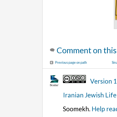
Comment on this
Previous page on path
Sin
Version 
Iranian Jewish Life
Soomekh.
Help rea