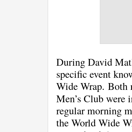
During David Matlo
specific event kn
Wide Wrap. Both 
Men’s Club were i
regular morning mi
the World Wide Wra