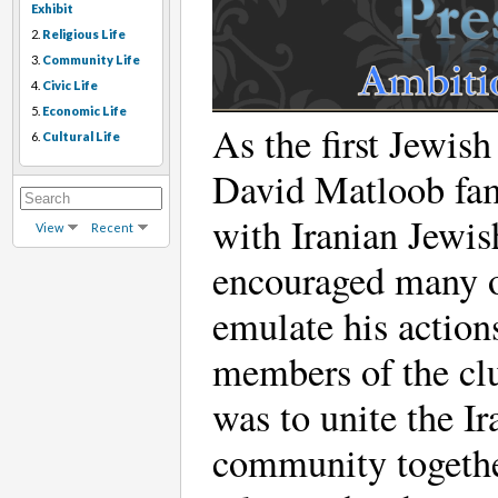
Exhibit
2.
Religious Life
3.
Community Life
4.
Civic Life
5.
Economic Life
As the first Jewish
6.
Cultural Life
David Matloob fam
with Iranian Jewis
View
Recent
encouraged many ot
emulate his action
members of the clu
was to unite the 
community together