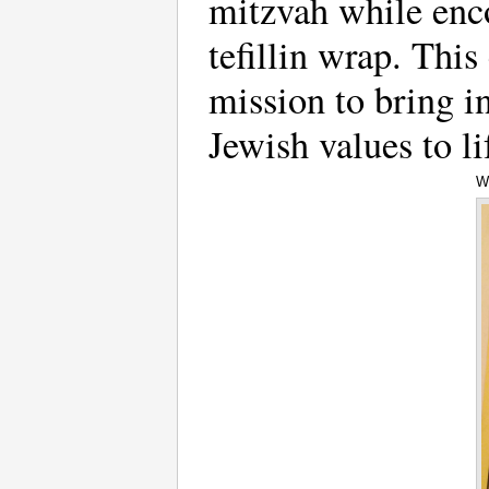
mitzvah while enco
tefillin wrap. Thi
mission to bring in
Jewish values to li
W