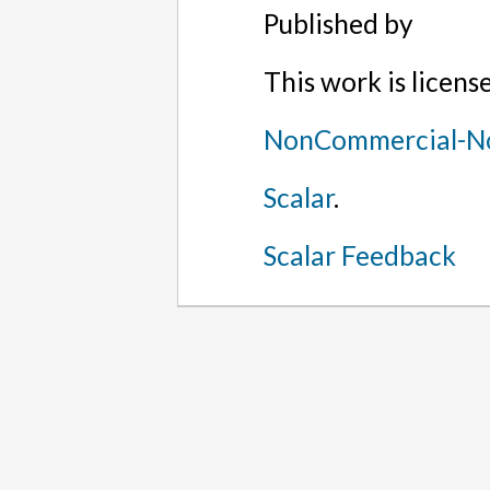
Published by
This work is licen
NonCommercial-No
Scalar
.
Scalar Feedback