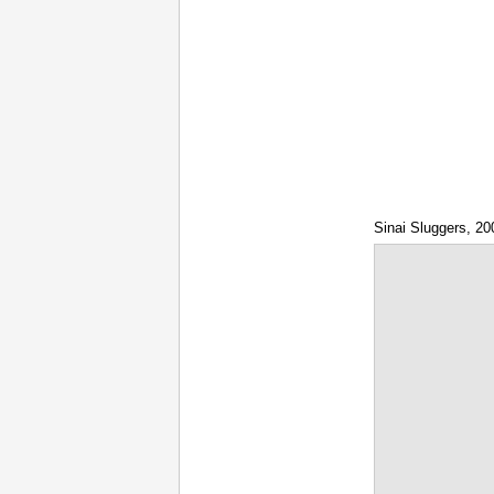
Sinai Sluggers, 20