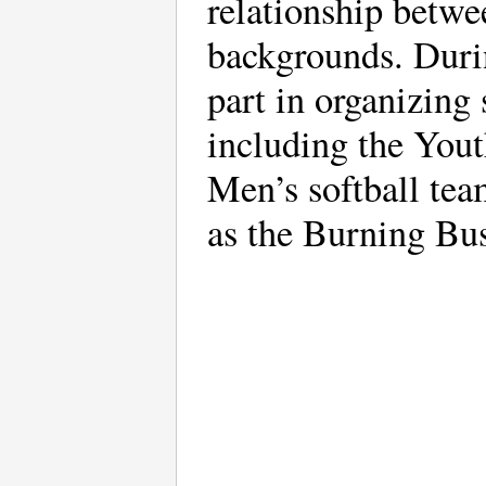
relationship betwe
backgrounds. Duri
part in organizing 
including the Yout
Men’s softball tea
as the Burning Bu