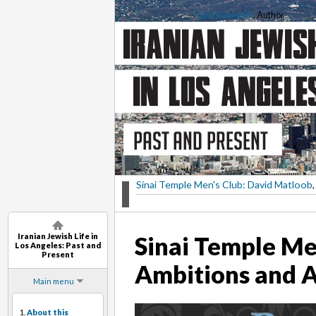
Saba Soomekh
, Author
Sinai Temple Men's Club: David Matloob
,
Iranian Jewish Life in
Sinai Temple Me
Los Angeles: Past and
Present
Ambitions and 
Main menu
1.
About this