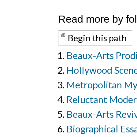
Read more by fol
Begin this path
Beaux-Arts Prod
Hollywood Scen
Metropolitan M
Reluctant Moder
Beaux-Arts Revi
Biographical Essa