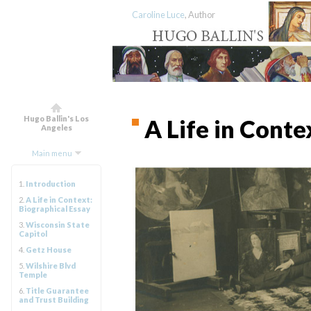
Caroline Luce
, Author
Hugo Ballin's Los
A Life in Conte
Angeles
Main menu
1.
Introduction
2.
A Life in Context:
Biographical Essay
3.
Wisconsin State
Capitol
4.
Getz House
5.
Wilshire Blvd
Temple
6.
Title Guarantee
and Trust Building