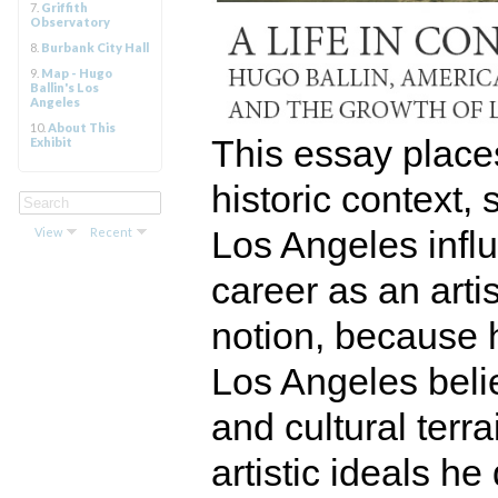
7.
Griffith
Observatory
8.
Burbank City Hall
9.
Map - Hugo
Ballin's Los
Angeles
10.
About This
This essay places
Exhibit
historic context,
Los Angeles influ
View
Recent
career as an artis
notion, because 
Los Angeles belie
and cultural ter
artistic ideals h