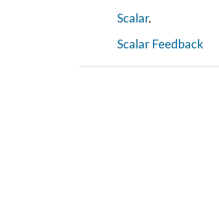
Scalar
.
Scalar Feedback