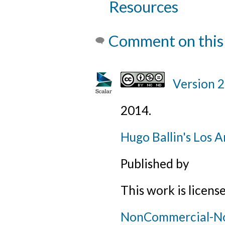
Resources
Comment on this
Version 
2014
.
Hugo Ballin's Los A
Published by
This work is licens
NonCommercial-NoD