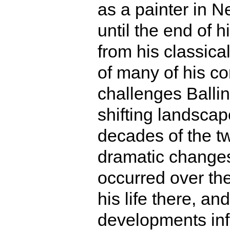
as a painter in 
until the end of h
from his classical
of many of his c
challenges Balli
shifting landscape
decades of the tw
dramatic changes 
occurred over the
his life there, a
developments inf