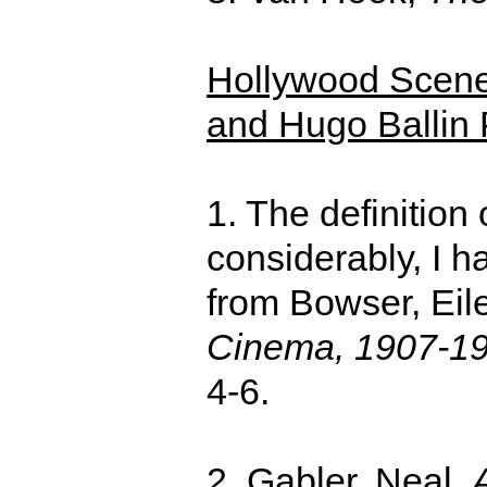
Hollywood Scene-
and Hugo Ballin 
1. The definition
considerably, I 
from Bowser, Eil
Cinema, 1907-1
4-6.
2. Gabler, Neal,