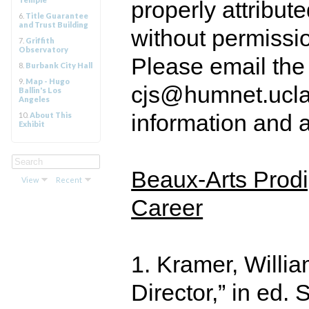
properly attribut
6.
Title Guarantee
and Trust Building
without permissi
7.
Griffith
Observatory
Please email the
8.
Burbank City Hall
9.
Map - Hugo
cjs@humnet.ucla.
Ballin's Los
Angeles
information and a
10.
About This
Exhibit
Beaux-Arts Prodi
View
Recent
Career
1. Kramer, Willia
Director,” in ed