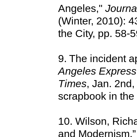
Angeles,"
Journal
(Winter, 2010): 4
the City, pp. 58-5
9. The incident a
Angeles Express
Times
, Jan. 2nd,
scrapbook in the 
10. Wilson, Ric
and Modernism,” 