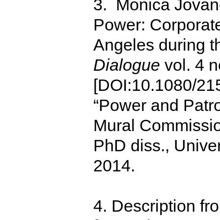
3. Monica Jovano
Power: Corporat
Angeles during t
Dialogue
vol. 4 n
[DOI:10.1080/21
“Power and Patro
Mural Commissio
PhD diss., Univer
2014.
4. Description fr