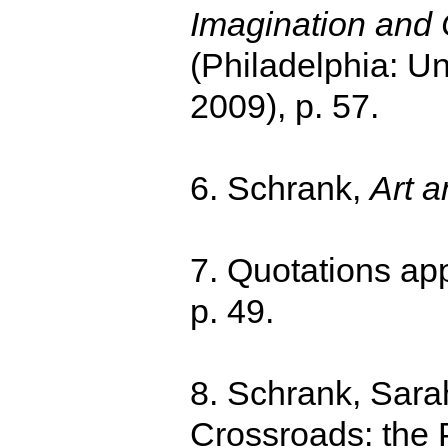
Imagination and C
(Philadelphia: Un
2009), p. 57.
6. Schrank,
Art a
7. Quotations ap
p. 49.
8. Schrank, Sarah
Crossroads: the P