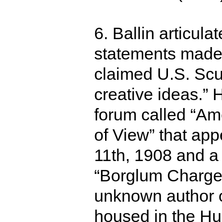
6. Ballin articula
statements made
claimed U.S. Scu
creative ideas.”
forum called “Ame
of View” that ap
11th, 1908 and a c
“Borglum Charges
unknown author 
housed in the Hu