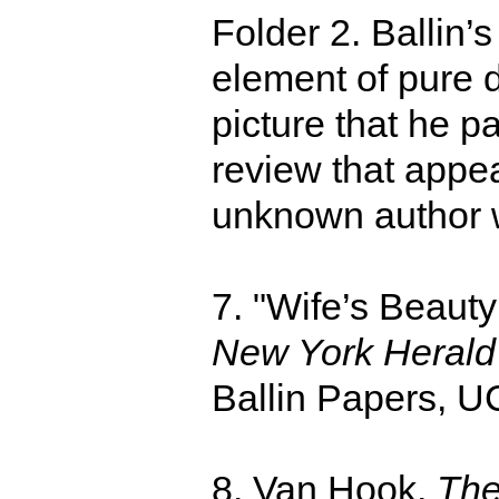
Folder 2. Ballin’
element of pure 
picture that he 
review that appe
unknown author w
7. "Wife’s Beauty
New York Herald
Ballin Papers, U
8. Van Hook,
The