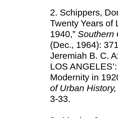
2. Schippers, Do
Twenty Years of 
1940,”
Southern C
(Dec., 1964): 371
Jeremiah B. C. 
LOS ANGELES’: 
Modernity in 192
of Urban History,
3-33.