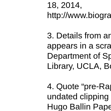
18, 2014,
http://www.biogr
3. Details from an
appears in a scr
Department of Sp
Library, UCLA, B
4. Quote “pre-Rap
undated clipping
Hugo Ballin Pape