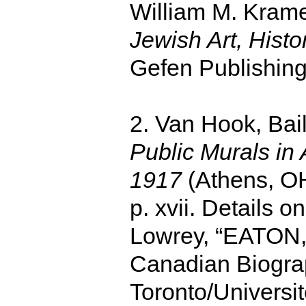
William M. Kram
Jewish Art, Hist
Gefen Publishing
2. Van Hook, Bai
Public Murals in
1917
(Athens, OH
p. xvii. Details 
Lowrey, “EATON, 
Canadian Biograph
Toronto/Universi