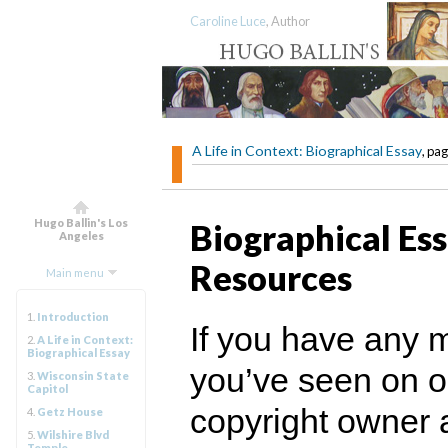
Caroline Luce
, Author
A Life in Context: Biographical Essay
, pag
Hugo Ballin's Los
Biographical Ess
Angeles
Resources
Main menu
1.
Introduction
If you have any 
2.
A Life in Context:
Biographical Essay
you’ve seen on ou
3.
Wisconsin State
Capitol
copyright owner 
4.
Getz House
5.
Wilshire Blvd
Temple