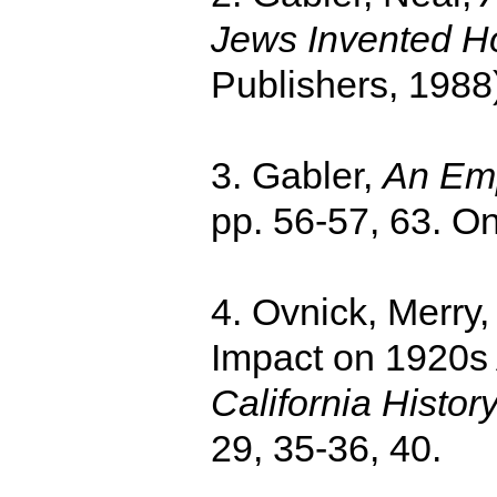
Jews Invented H
Publishers, 1988)
3. Gabler,
An Emp
pp. 56-57, 63. O
4. Ovnick, Merry,
Impact on 1920s 
California Histor
29, 35-36, 40.