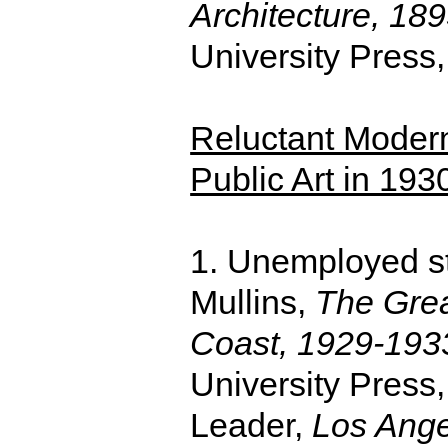
Architecture, 18
University Press
Reluctant Modern
Public Art in 19
1. Unemployed st
Mullins,
The Grea
Coast, 1929-193
University Press
Leader,
Los Ange