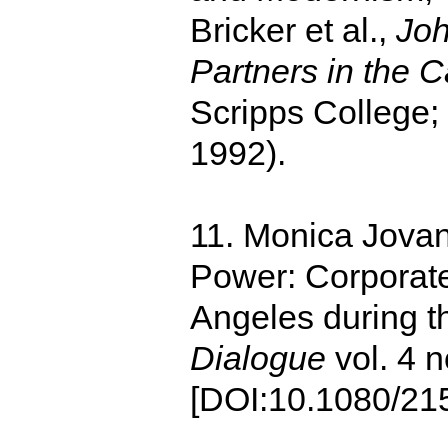
Bricker et al.,
Joh
Partners in the C
Scripps College;
1992).
11. Monica Jovan
Power: Corporat
Angeles during t
Dialogue
vol. 4 n
[DOI:10.1080/21