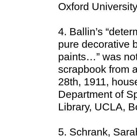
Oxford Universit
4. Ballin’s “dete
pure decorative b
paints…” was note
scrapbook from a
28th, 1911, hous
Department of Sp
Library, UCLA, B
5. Schrank, Sara