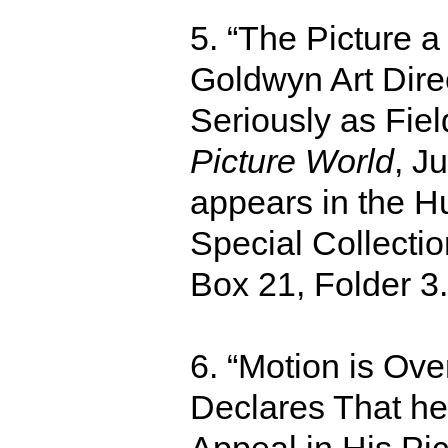
5. “The Picture a
Goldwyn Art Dire
Seriously as Fiel
Picture World
, J
appears in the H
Special Collecti
Box 21, Folder 3
6. “Motion is Ov
Declares That he