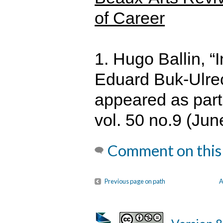
of Career
1. Hugo Ballin, “
Eduard Buk-Ulrec
appeared as part
vol. 50 no.9 (Jun
Comment on this
Previous page on path
A