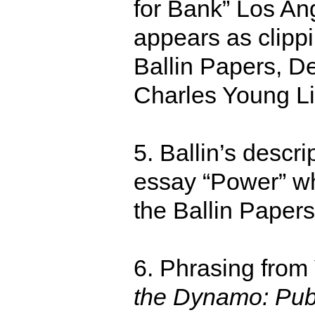
for Bank” Los An
appears as clipp
Ballin Papers, De
Charles Young Li
5. Ballin’s descri
essay “Power” wh
the Ballin Paper
6. Phrasing from
the Dynamo: Publ