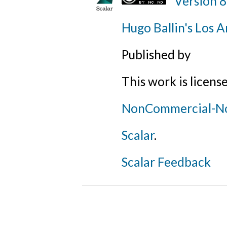
Version 8
Hugo Ballin's Los A
Published by
This work is licens
NonCommercial-NoD
Scalar
.
Scalar Feedback