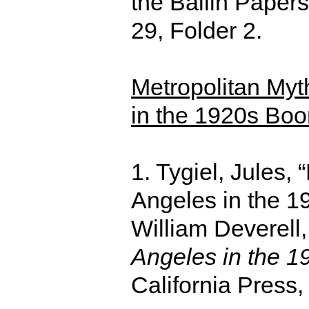
the Ballin Paper
29, Folder 2.
Metropolitan My
in the 1920s Bo
1. Tygiel, Jules,
Angeles in the 19
William Deverell
Angeles in the 1
California Press,