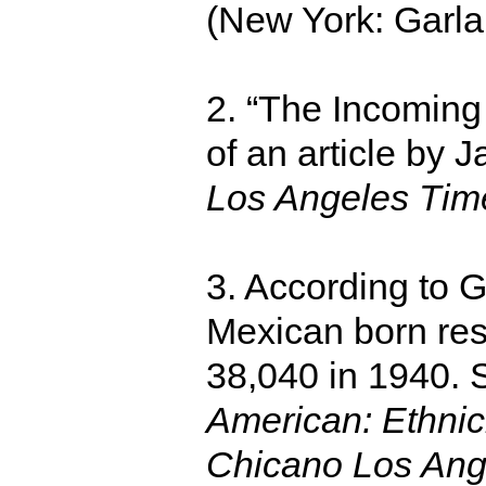
(New York: Garlan
2. “The Incoming
of an article by 
Los Angeles Tim
3. According to 
Mexican born resi
38,040 in 1940.
American: Ethnici
Chicano Los Ang