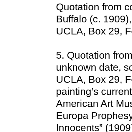
Quotation from co
Buffalo (c. 1909)
UCLA, Box 29, Fo
5. Quotation from
unknown date, sc
UCLA, Box 29, Fo
painting’s curre
American Art Museu
Europa Prophesy
Innocents” (1909