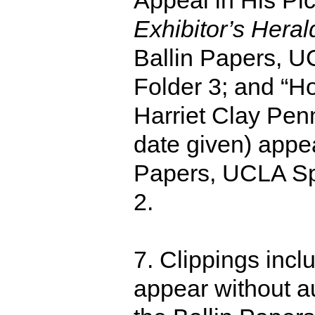
Appeal in His Pic
Exhibitor’s Hera
Ballin Papers, U
Folder 3; and “H
Harriet Clay Penm
date given) appea
Papers, UCLA Spe
2.
7. Clippings incl
appear without au