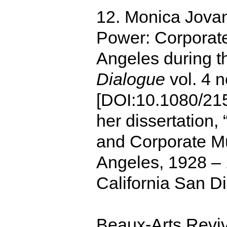
12. Monica Jovan
Power: Corporat
Angeles during t
Dialogue
vol. 4 
[DOI:10.1080/21
her dissertation,
and Corporate M
Angeles, 1928 – 
California San D
Beaux-Arts Revi