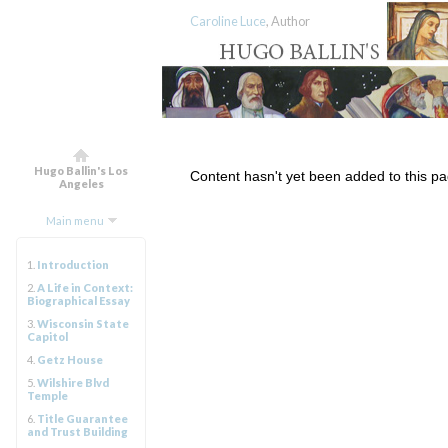
Caroline Luce
, Author
Hugo Ballin's Los
Content hasn't yet been added to this pa
Angeles
Main menu
1.
Introduction
2.
A Life in Context:
Biographical Essay
3.
Wisconsin State
Capitol
4.
Getz House
5.
Wilshire Blvd
Temple
6.
Title Guarantee
and Trust Building