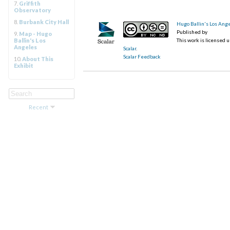
7.
Griffith
Observatory
8.
Burbank City Hall
Hugo Ballin's Los Ang
Published by
9.
Map - Hugo
Ballin's Los
This work is licensed 
Angeles
Scalar
.
Scalar Feedback
10.
About This
Exhibit
Recent