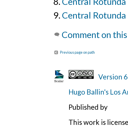
Central Rotunda
Central Rotunda 
Comment on this
Previous page on path
Version 6
Hugo Ballin's Los A
Published by
This work is licens