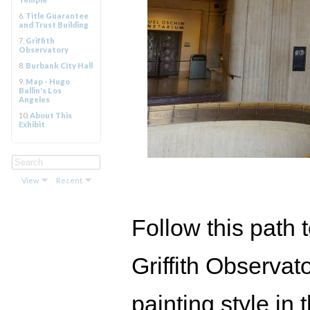
6.
Title Guarantee
and Trust Building
7.
Griffith
Observatory
8.
Burbank City Hall
9.
Map - Hugo
Ballin's Los
Angeles
10.
About This
Exhibit
View
Recent
Follow this path t
Griffith Observato
painting style in