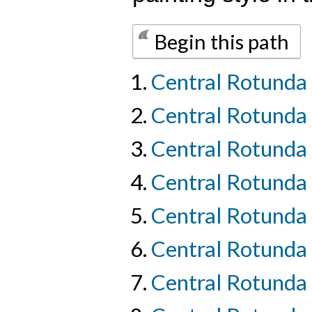
Begin this path
Central Rotunda 
Central Rotunda
Central Rotunda 
Central Rotunda 
Central Rotunda 
Central Rotunda 
Central Rotunda 