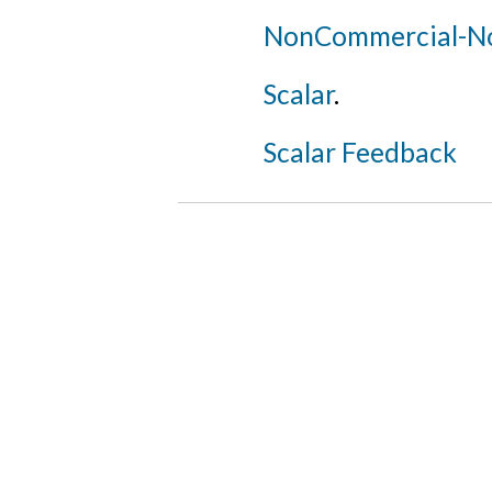
NonCommercial-NoD
Scalar
.
Scalar Feedback