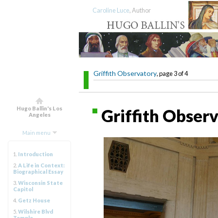
Caroline Luce
, Author
Griffith Observatory
, page 3 of 4
Hugo Ballin's Los
Griffith Observ
Angeles
Main menu
1.
Introduction
2.
A Life in Context:
Biographical Essay
3.
Wisconsin State
Capitol
4.
Getz House
5.
Wilshire Blvd
Temple