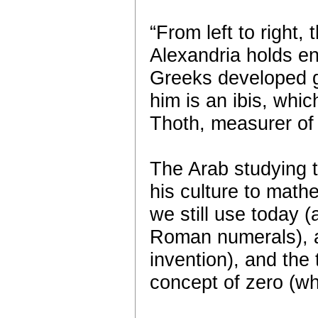
“From left to right
Alexandria holds en
Greeks developed 
him is an ibis, whic
Thoth, measurer of
The Arab studying t
his culture to math
we still use today
Roman numerals), a
invention), and the
concept of zero (wh