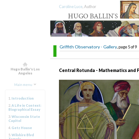
Caroline Luce
, Author
Griffith Observatory - Gallery
, page 5 of 9
Hugo Ballin's Los
Central Rotunda - Mathematics and 
Angeles
Main menu
1.
Introduction
2.
A Life in Context:
Biographical Essay
3.
Wisconsin State
Capitol
4.
Getz House
5.
Wilshire Blvd
Temple