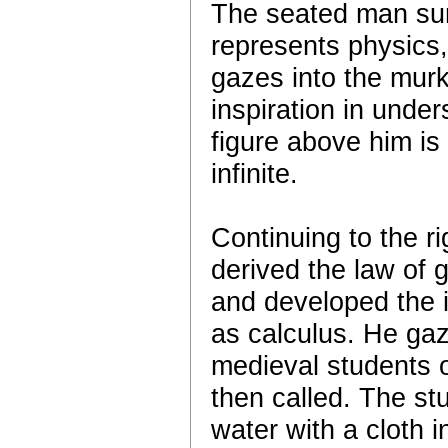
The seated man sur
represents physics,
gazes into the mur
inspiration in unde
figure above him is
infinite.
Continuing to the r
derived the law of g
and developed the 
as calculus. He gaz
medieval students o
then called. The stu
water with a cloth i