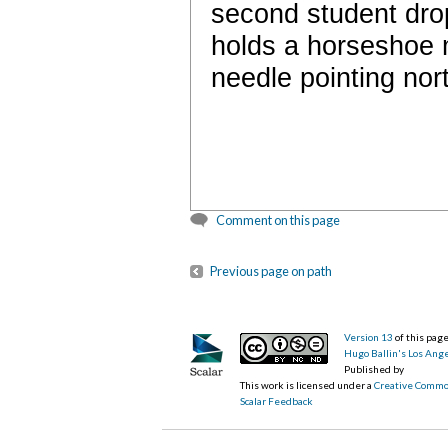
second student drops
holds a horseshoe 
needle pointing nort
Comment on this page
Previous page on path
Version 13
of this pa
Hugo Ballin's Los Ang
Published by
This work is licensed under a
Creative Commo
Scalar Feedback