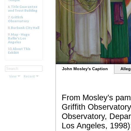
6.
Title Guarantee
and Trust Building
7.
Griffith
Observatory
8.
Burbank City Hall
9.
Map - Hugo
Ballin's Los
Angeles
10.
About This
Exhibit
John Mosley's Caption
Alleg
View
Recent
From Mosley's pamp
Griffith Observatory
Observatory, Depar
Los Angeles, 1998)