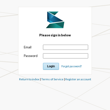
Please sign in below
Email
Password
Forgot password?
Return to index
|
Terms of Service
|
Register an account