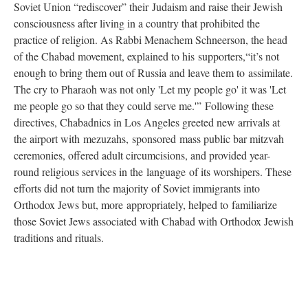
Soviet Union “rediscover” their Judaism and raise their Jewish
consciousness after living in a country that prohibited the
practice of religion. As Rabbi Menachem Schneerson, the head
of the Chabad movement, explained to his supporters,“it’s not
enough to bring them out of Russia and leave them to assimilate.
The cry to Pharaoh was not only 'Let my people go' it was 'Let
me people go so that they could serve me.'” Following these
directives, Chabadnics in Los Angeles greeted new arrivals at
the airport with mezuzahs, sponsored mass public bar mitzvah
ceremonies, offered adult circumcisions, and provided year-
round religious services in the language of its worshipers. These
efforts did not turn the majority of Soviet immigrants into
Orthodox Jews but, more appropriately, helped to familiarize
those Soviet Jews associated with Chabad with Orthodox Jewish
traditions and rituals.