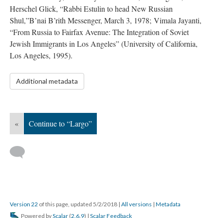
Herschel Glick, “Rabbi Estulin to head New Russian
Shul,”B’nai B’rith Messenger, March 3, 1978; Vimala Jayanti,
“From Russia to Fairfax Avenue: The Integration of Soviet
Jewish Immigrants in Los Angeles” (University of California,
Los Angeles, 1995).
Additional metadata
«
Continue to “Largo”
Version 22
of this page, updated 5/2/2018
|
All versions
|
Metadata
Powered by
Scalar
(
2.6.9
) |
Scalar Feedback