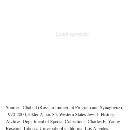
Sources: Chabad (Russian Immigrant Program and Synagogue),
1970-2000, folder 2, box 85, Western States Jewish History
Archive, Department of Special Collections, Charles E. Young
Research Library, University of California, Los Angeles;