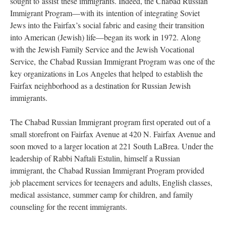
sought to assist these immigrants. Indeed, the Chabad Russian
Immigrant Program—with its intention of integrating Soviet
Jews into the Fairfax’s social fabric and easing their transition
into American (Jewish) life—began its work in 1972. Along
with the Jewish Family Service and the Jewish Vocational
Service, the Chabad Russian Immigrant Program was one of the
key organizations in Los Angeles that helped to establish the
Fairfax neighborhood as a destination for Russian Jewish
immigrants.
The Chabad Russian Immigrant program first operated out of a
small storefront on Fairfax Avenue at 420 N. Fairfax Avenue and
soon moved to a larger location at 221 South LaBrea. Under the
leadership of Rabbi Naftali Estulin, himself a Russian
immigrant, the Chabad Russian Immigrant Program provided
job placement services for teenagers and adults, English classes,
medical assistance, summer camp for children, and family
counseling for the recent immigrants.