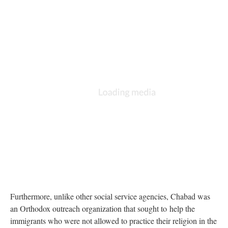
Furthermore, unlike other social service agencies, Chabad was
an Orthodox outreach organization that sought to help the
immigrants who were not allowed to practice their religion in the