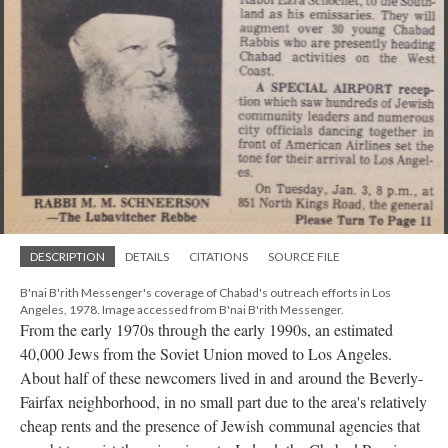
DESCRIPTION
DETAILS
CITATIONS
SOURCE FILE
B'nai B'rith Messenger's coverage of Chabad's outreach efforts in Los
Angeles, 1978. Image accessed from B'nai B'rith Messenger.
From the early 1970s through the early 1990s, an estimated
40,000 Jews from the Soviet Union moved to Los Angeles.
About half of these newcomers lived in and around the Beverly-
Fairfax neighborhood, in no small part due to the area's relatively
cheap rents and the presence of Jewish communal agencies that