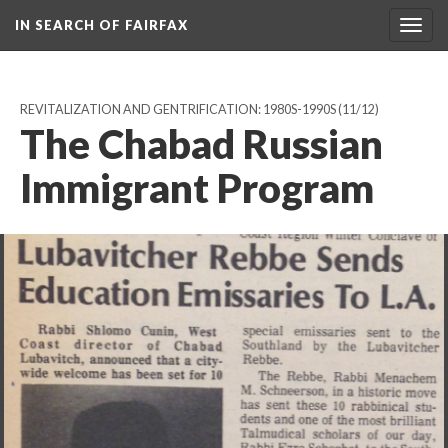
IN SEARCH OF FAIRFAX
Togg
navig
REVITALIZATION AND GENTRIFICATION: 1980S-1990S
(11/12)
The Chabad Russian
Immigrant Program