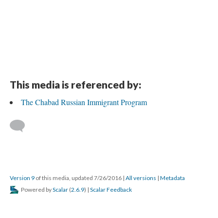
This media is referenced by:
The Chabad Russian Immigrant Program
Version 9
of this media, updated 7/26/2016
|
All versions
|
Metadata
Powered by
Scalar
(
2.6.9
) |
Scalar Feedback