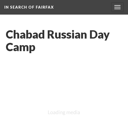
IN SEARCH OF FAIRFAX
Togg
navig
Chabad Russian Day
Camp