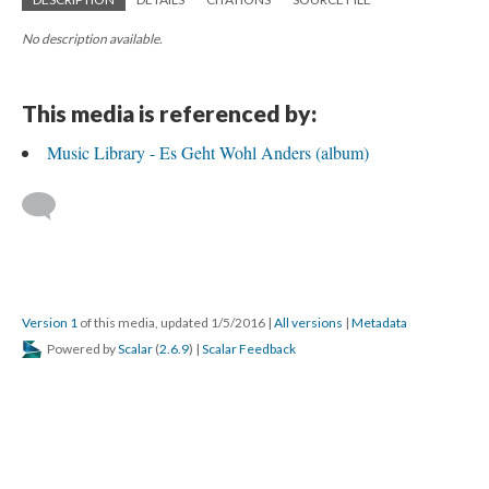
No description available.
This media is referenced by:
Music Library - Es Geht Wohl Anders (album)
Version 1
of this media, updated 1/5/2016
|
All versions
|
Metadata
Powered by
Scalar
(
2.6.9
) |
Scalar Feedback