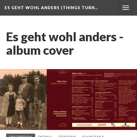
ES GEHT WOHL ANDERS (THINGS TURN…
Togg
navig
Es geht wohl anders -
album cover
DESCRIPTION
DETAILS
CITATIONS
SOURCE FILE