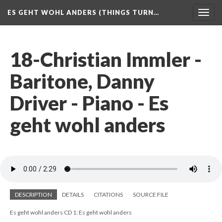
ES GEHT WOHL ANDERS (THINGS TURN…
Togg
navig
18-Christian Immler -
Baritone, Danny
Driver - Piano - Es
geht wohl anders
DESCRIPTION
DETAILS
CITATIONS
SOURCE FILE
Es geht wohl anders CD 1: Es geht wohl anders