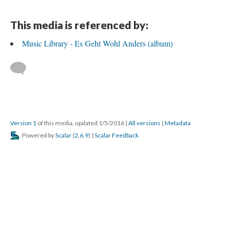
This media is referenced by:
Music Library - Es Geht Wohl Anders (album)
Version 1
of this media, updated 1/5/2016
|
All versions
|
Metadata
Powered by
Scalar
(
2.6.9
) |
Scalar Feedback