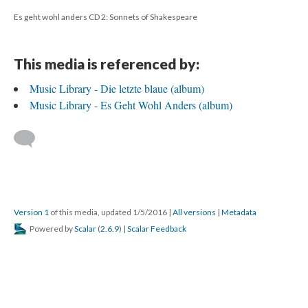
Es geht wohl anders CD 2: Sonnets of Shakespeare
This media is referenced by:
Music Library - Die letzte blaue (album)
Music Library - Es Geht Wohl Anders (album)
Version 1
of this media, updated 1/5/2016
|
All versions
|
Metadata
Powered by
Scalar
(
2.6.9
) |
Scalar Feedback