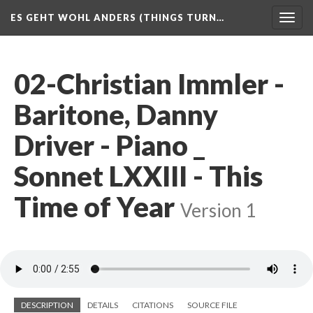
ES GEHT WOHL ANDERS (THINGS TURN…
Togg
navig
02-Christian Immler -
Baritone, Danny
Driver - Piano _
Sonnet LXXIII - This
Time of Year
Version 1
DESCRIPTION
DETAILS
CITATIONS
SOURCE FILE