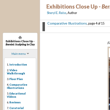
Exhibitions Close Up -
Ber
Sheryl E. Reiss
, Author
Comparative Illustrations
, page 4 of 15
Exhibitions Close Up -
F
Bernini: Sculpting in Clay
Main menu
1.
Introduction
2.
Video
Walkthrough
3.
Floor Plan
4.
Comparative
Illustrations
5.
Educational
Videos
6.
Reviews
7.
Curatorial