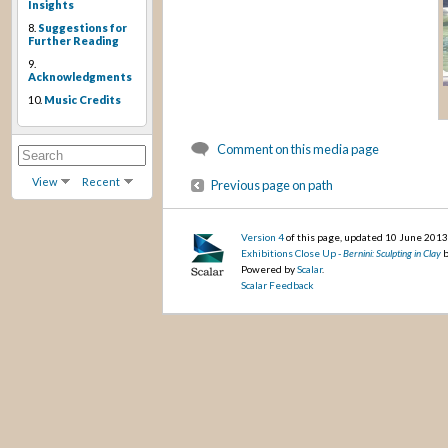
Insights
8.
Suggestions for
Further Reading
9.
Acknowledgments
10.
Music Credits
Comment on this media page
View
Recent
Previous page on path
Version 4
of this page, updated 10 June 201
Exhibitions Close Up -
Bernini: Sculpting in Clay
b
Powered by
Scalar
.
Scalar Feedback