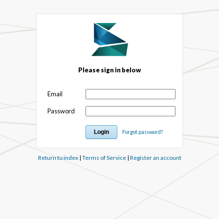
Please sign in below
Email
Password
Forgot password?
Return to index
|
Terms of Service
|
Register an account