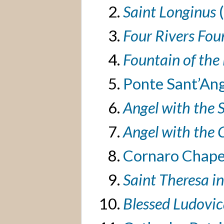
Saint Longinus
Four Rivers Fou
Fountain of the
Ponte Sant’Ang
Angel with the 
Angel with the 
Cornaro Chape
Saint Theresa i
Blessed Ludovic