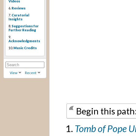
Videos
6.
Reviews
7.
Curatorial
Insights
8.
Suggestions for
Further Reading
9.
Acknowledgments
10.
Music Credits
View
Recent
Begin this path
Tomb of Pope U