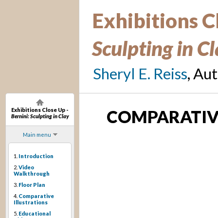
Exhibitions C
Sculpting in C
Sheryl E. Reiss
, Au
Exhibitions Close Up -
COMPARATIVE
Bernini: Sculpting in Clay
Main menu
1.
Introduction
2.
Video
Walkthrough
3.
Floor Plan
4.
Comparative
Illustrations
5.
Educational