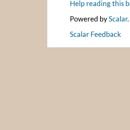
Help reading this 
Powered by
Scalar
.
Scalar Feedback