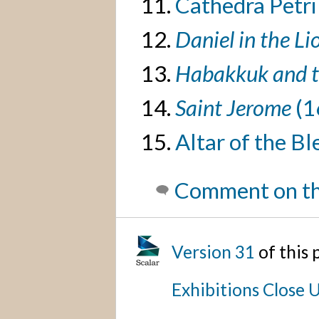
Cathedra Petri
Daniel in the Li
Habakkuk and t
Saint Jerome
(1
Altar of the B
Comment on th
Version 31
of this
Exhibitions Close 