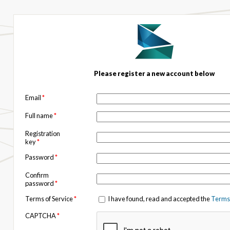
Please register a new account below
Email
*
Full name
*
Registration
key
*
Password
*
Confirm
password
*
Terms of Service
*
I have found, read and accepted the
Terms 
CAPTCHA
*