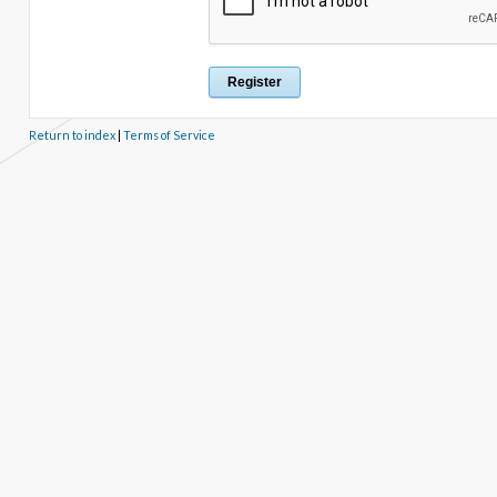
Return to index
|
Terms of Service