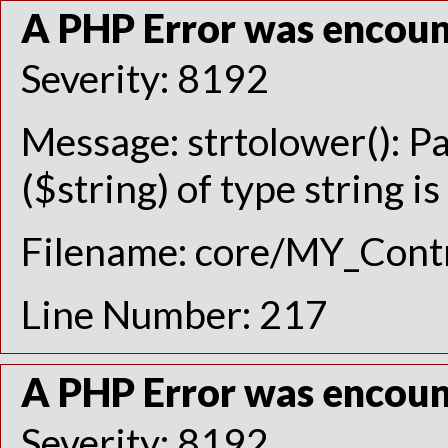
A PHP Error was encou
Severity: 8192
Message: strtolower(): P
($string) of type string i
Filename: core/MY_Contr
Line Number: 217
A PHP Error was encou
Severity: 8192