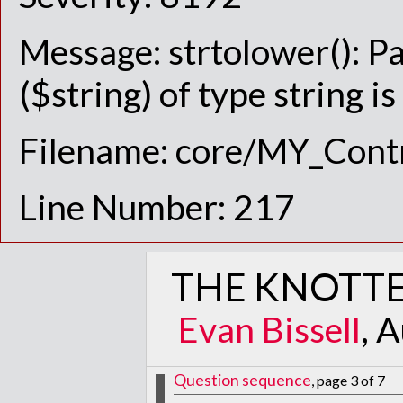
Message: strtolower(): P
($string) of type string i
Filename: core/MY_Contr
Line Number: 217
THE KNOTTE
Evan Bissell
, 
Question sequence
, page 3 of 7