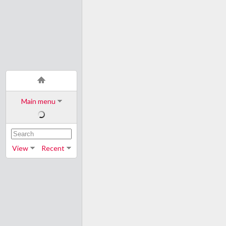
Main menu
View
Recent