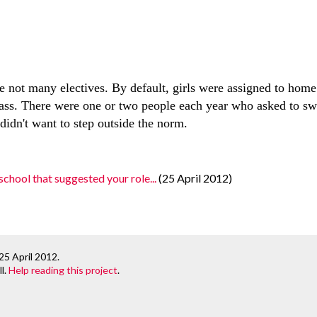
”
re not many electives. By default, girls were assigned to hom
ass. There were one or two people each year who asked to sw
didn't want to step outside the norm.
chool that suggested your role...
(25 April 2012)
25 April 2012
.
l.
Help reading this project
.