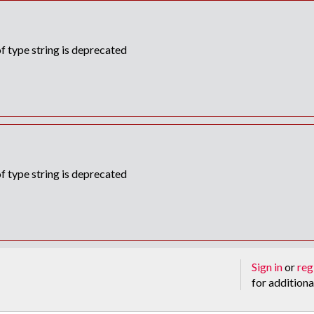
f type string is deprecated
f type string is deprecated
Sign in
or
reg
for additiona