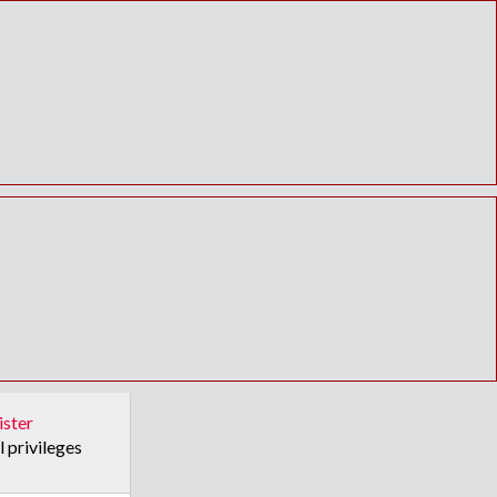
ister
l privileges