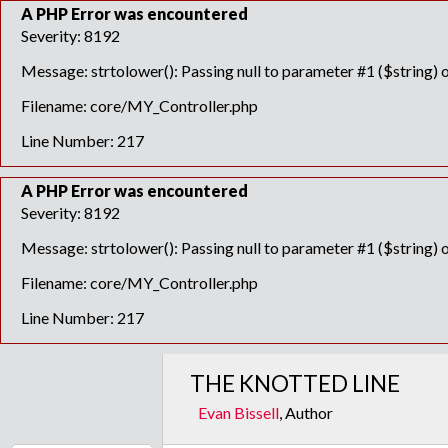
A PHP Error was encountered
Severity: 8192
Message: strtolower(): Passing null to parameter #1 ($string) o
Filename: core/MY_Controller.php
Line Number: 217
A PHP Error was encountered
Severity: 8192
Message: strtolower(): Passing null to parameter #1 ($string) o
Filename: core/MY_Controller.php
Line Number: 217
THE KNOTTED LINE
Evan Bissell
, Author