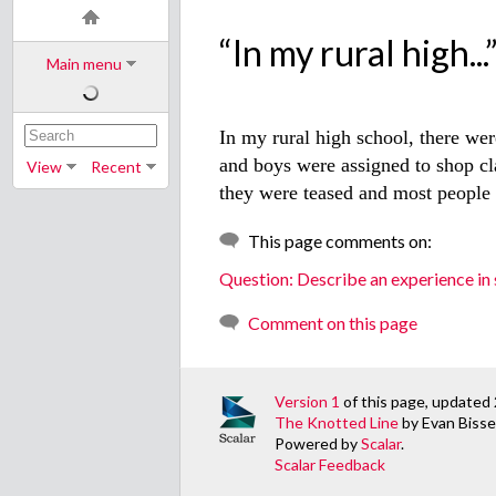
“In my rural high...
Main menu
In my rural high school, there we
and boys were assigned to shop cl
View
Recent
they were teased and most people 
This page comments on:
Question: Describe an experience in s
Comment on this page
Version 1
of this page, updated 
The Knotted Line
by Evan Bissel
Powered by
Scalar
.
Scalar Feedback