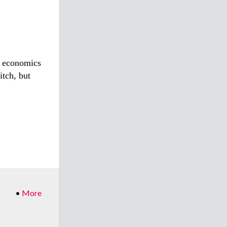
e economics
itch, but
•
More