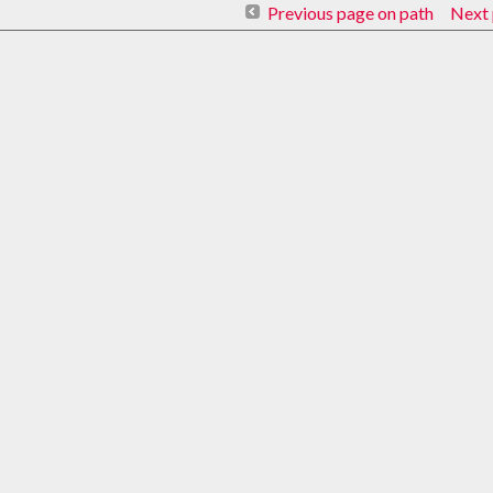
Previous page on path
Next 