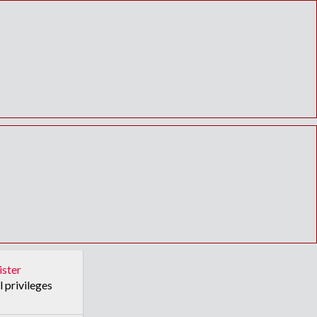
ister
l privileges