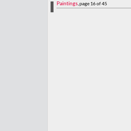
Paintings
, page 16 of 45