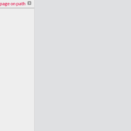
page on path