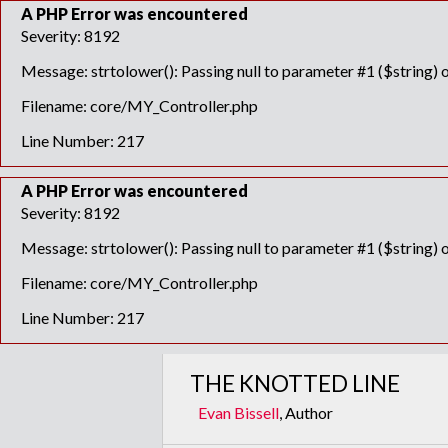
A PHP Error was encountered
Severity: 8192
Message: strtolower(): Passing null to parameter #1 ($string) o
Filename: core/MY_Controller.php
Line Number: 217
A PHP Error was encountered
Severity: 8192
Message: strtolower(): Passing null to parameter #1 ($string) o
Filename: core/MY_Controller.php
Line Number: 217
THE KNOTTED LINE
Evan Bissell
, Author