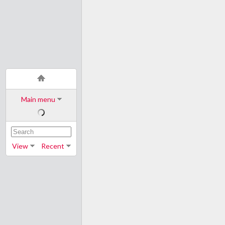
Main menu
View
Recent