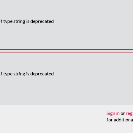
f type string is deprecated
f type string is deprecated
Sign in
or
reg
for additiona