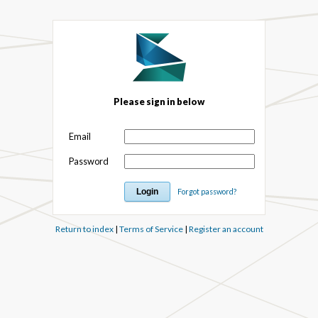
Please sign in below
Email
Password
Forgot password?
Return to index
|
Terms of Service
|
Register an account