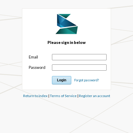
Please sign in below
Email
Password
Forgot password?
Return to index
|
Terms of Service
|
Register an account