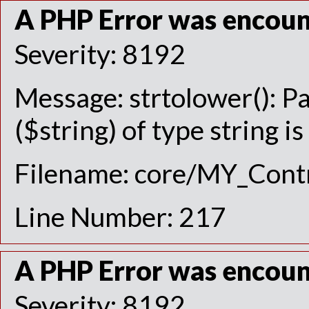
A PHP Error was encou
Severity: 8192
Message: strtolower(): P
($string) of type string i
Filename: core/MY_Contr
Line Number: 217
A PHP Error was encou
Severity: 8192