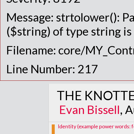
Message: strtolower(): P
($string) of type string i
Filename: core/MY_Contr
Line Number: 217
THE KNOTTE
Evan Bissell
, 
Identity (example power words: f