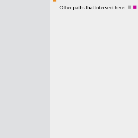
Other paths that intersect here: