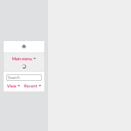
Main menu
View
Recent