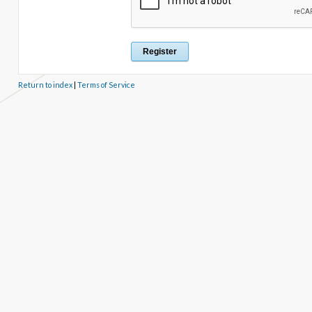
Return to index
|
Terms of Service