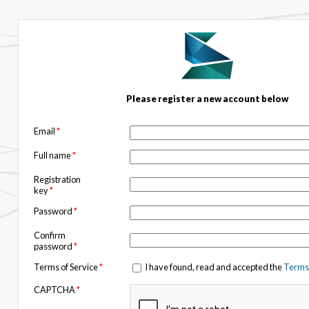
Please register a new account below
Email
*
Full name
*
Registration
key
*
Password
*
Confirm
password
*
Terms of Service
*
I have found, read and accepted the
Terms 
CAPTCHA
*