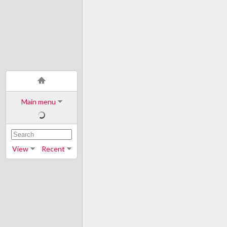
Main menu
View
Recent