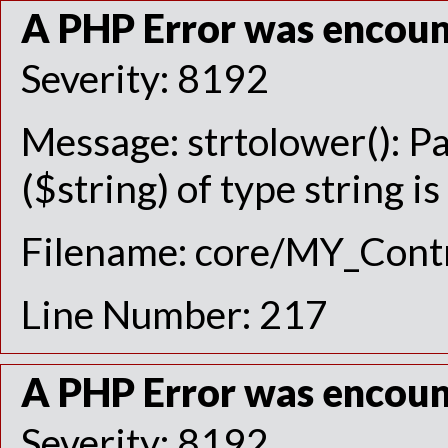
A PHP Error was encou
Severity: 8192
Message: strtolower(): P
($string) of type string i
Filename: core/MY_Contr
Line Number: 217
A PHP Error was encou
Severity: 8192