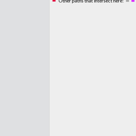
Other paths that intersect here: