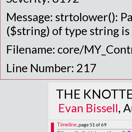
Message: strtolower(): P
($string) of type string i
Filename: core/MY_Contr
Line Number: 217
THE KNOTTE
Evan Bissell
, 
Timeline
, page 51 of 69