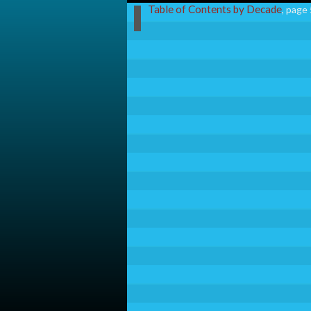
Table of Contents by Decade
, page 