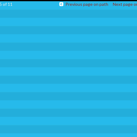
5 of 11
Previous page on path
Next page o