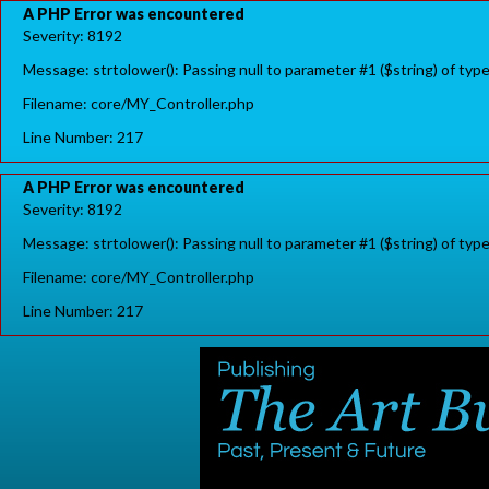
A PHP Error was encountered
Severity: 8192
Message: strtolower(): Passing null to parameter #1 ($string) of typ
Filename: core/MY_Controller.php
Line Number: 217
A PHP Error was encountered
Severity: 8192
Message: strtolower(): Passing null to parameter #1 ($string) of typ
Filename: core/MY_Controller.php
Line Number: 217