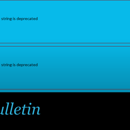
e string is deprecated
e string is deprecated
Sign in
or
for additional pr