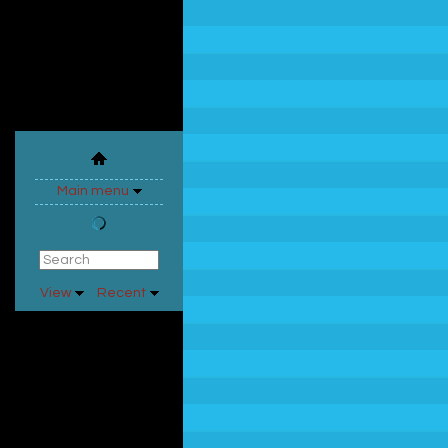
Main menu
View
Recent