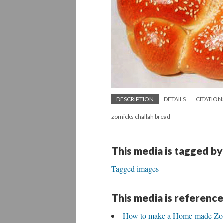
DESCRIPTION
DETAILS
CITATION
zomicks challah bread
This media is tagged by
Tagged images
This media is reference
How to make a Home-made Zomi