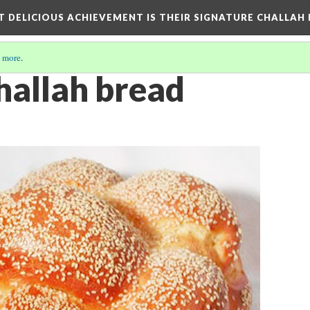
T DELICIOUS ACHIEVEMENT IS THEIR SIGNATURE CHALLAH
 more
.
hallah bread