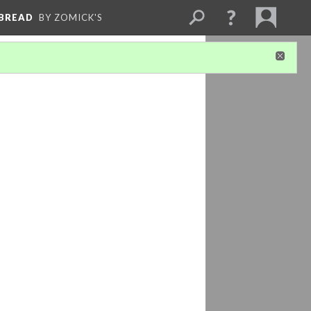
 BREAD
BY ZOMICK'S