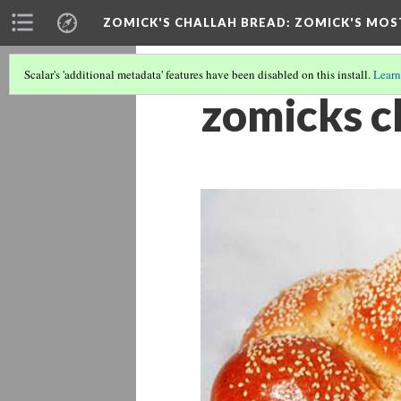
ZOMICK'S CHALLAH BREAD
: ZOMICK'S MOS
Scalar's 'additional metadata' features have been disabled on this install.
Learn
zomicks c