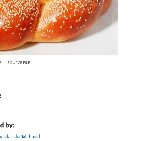
S
SOURCE FILE
:
d by:
ck's challah bread