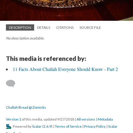
DESCRIPTION
DETAILS
CITATIONS
SOURCE FILE
No description available.
This media is referenced by:
11 Facts About Challah Everyone Should Know - Part 2
Challah Bread @ Zomicks
Version 1
of this media, updated 9/27/2018
|
All versions
|
Metadata
Powered by
Scalar
(
2.6.9
) |
Terms of Service
|
Privacy Policy
|
Scalar