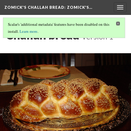
ZOMICK'S CHALLAH BREAD
: ZOMICK'S…
Togg
navig
Scalar's 'additional metadata' features have been disabled on this
Challah bread
install.
Learn more
.
Version 1