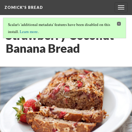
ZOMICK'S BREAD
Togg
navig
Scalar's 'additional metadata' features have been disabled on this
Strawberry Coconut
install.
Learn more
.
Banana Bread