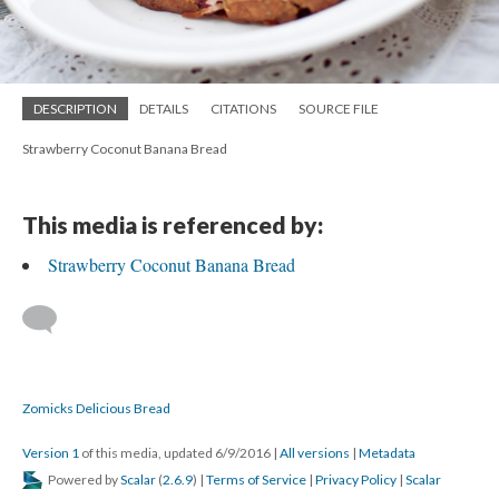
DESCRIPTION
DETAILS
CITATIONS
SOURCE FILE
Strawberry Coconut Banana Bread
This media is referenced by:
Strawberry Coconut Banana Bread
Zomicks Delicious Bread
Version 1
of this media, updated 6/9/2016
|
All versions
|
Metadata
Powered by
Scalar
(
2.6.9
) |
Terms of Service
|
Privacy Policy
|
Scalar