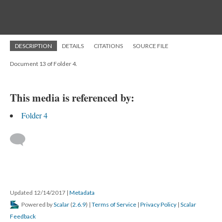
DESCRIPTION
DETAILS
CITATIONS
SOURCE FILE
Document 13 of Folder 4.
This media is referenced by:
Folder 4
Updated 12/14/2017
|
Metadata
Powered by
Scalar
(
2.6.9
) |
Terms of Service
|
Privacy Policy
|
Scalar
Feedback