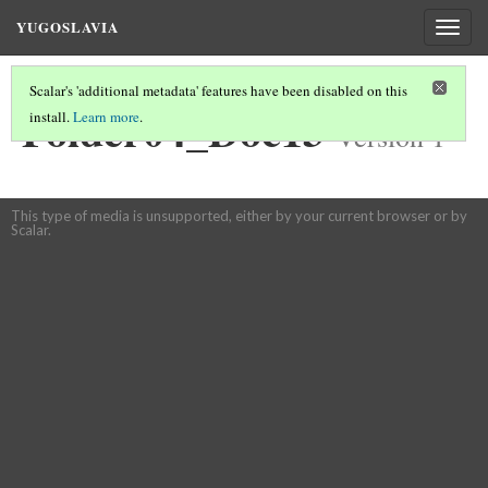
YUGOSLAVIA
Togg
navig
Scalar's 'additional metadata' features have been disabled on this
Folder04_Doc13
install.
Learn more
.
Version 1
This type of media is unsupported, either by your current browser or by
Scalar.