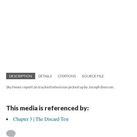
DESCRIPTION
DETAILS
CITATIONS
SOURCE FILE
Sky News report on tracked television picked up by Joseph Benson.
This media is referenced by:
Chapter 3 | The Discard Test