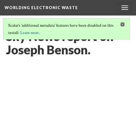
WORLDING ELECTRONIC WASTE
Togg
navig
Scalar's 'additional metadata' features have been disabled on this
Sky News report on
install.
Learn more
.
Joseph Benson.