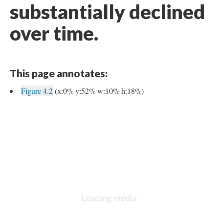
substantially declined
over time.
This page annotates:
Figure 4.2
(x:0% y:52% w:10% h:18%)