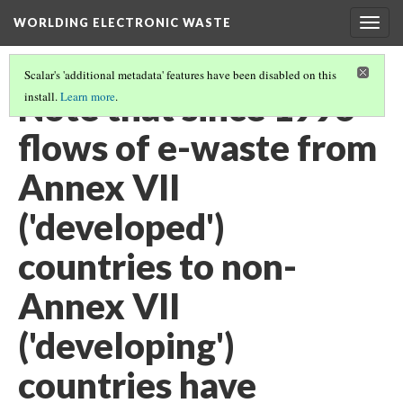
WORLDING ELECTRONIC WASTE
Togg
navig
Scalar's 'additional metadata' features have been disabled on this
Note that since 1996
install.
Learn more
.
flows of e-waste from
Annex VII
('developed')
countries to non-
Annex VII
('developing')
countries have