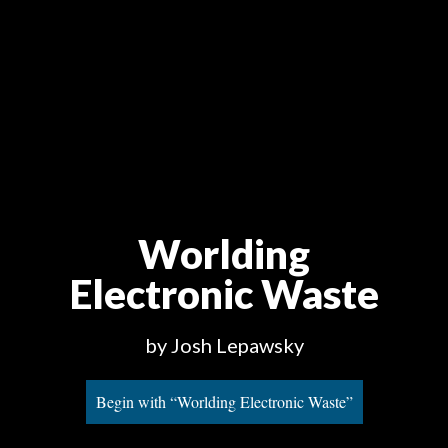
Worlding
Electronic Waste
by Josh Lepawsky
Begin with “Worlding Electronic Waste”