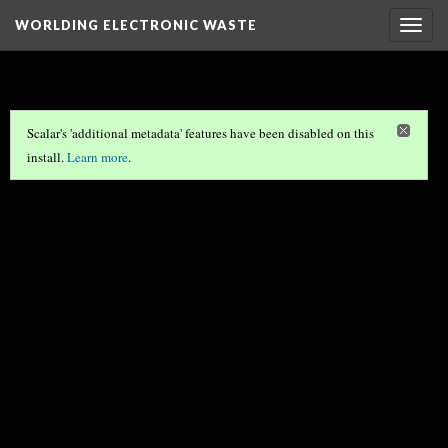
WORLDING ELECTRONIC WASTE
Togg
navig
Scalar's 'additional metadata' features have been disabled on this
install.
Learn more
.