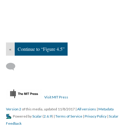
«
Continue to “Figure 4.5”
Visit MIT Press
Version 2
of this media, updated 11/8/2017
|
All versions
|
Metadata
Powered by
Scalar
(
2.6.9
) |
Terms of Service
|
Privacy Policy
|
Scalar
Feedback