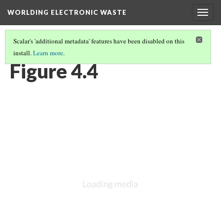
WORLDING ELECTRONIC WASTE
Togg
navig
Scalar's 'additional metadata' features have been disabled on this
install.
Learn more
.
CHAPTER 4 | CHARTING FLOWS OF ELECTRONIC WASTE
(4/5)
Figure 4.4