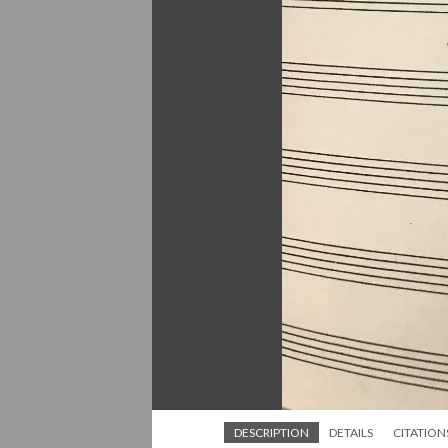
DESCRIPTION
DETAILS
CITATION