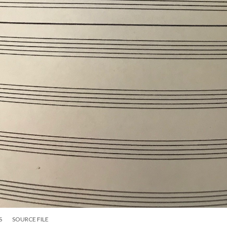
S
SOURCE FILE