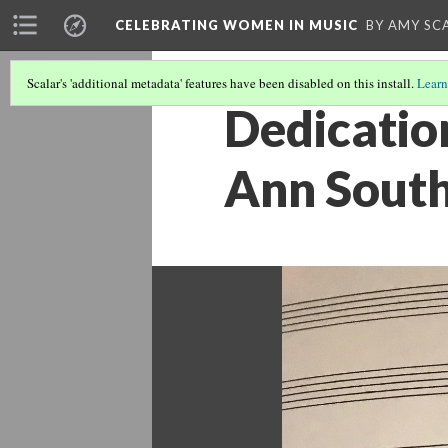
CELEBRATING WOMEN IN MUSIC
BY AMY SC
Scalar's 'additional metadata' features have been disabled on this install.
Learn
Dedicatio
Ann Sout