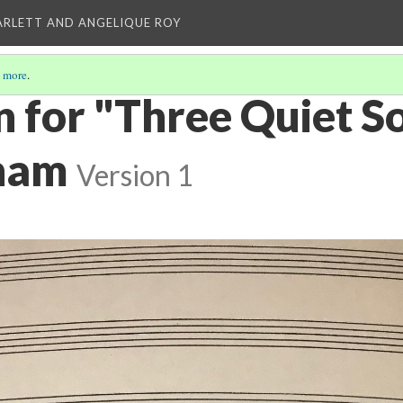
ARLETT AND ANGELIQUE ROY
 more
.
n for "Three Quiet S
ham
Version 1