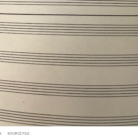
S
SOURCE FILE