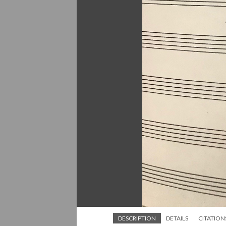
DESCRIPTION
DETAILS
CITATION