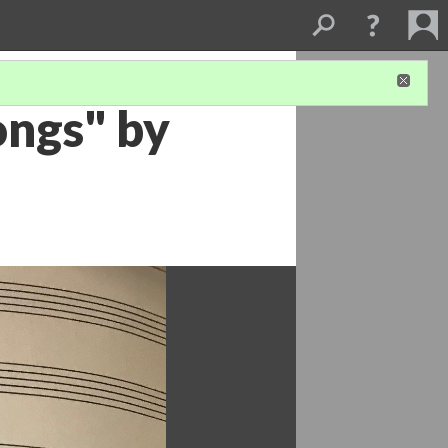
ongs" by