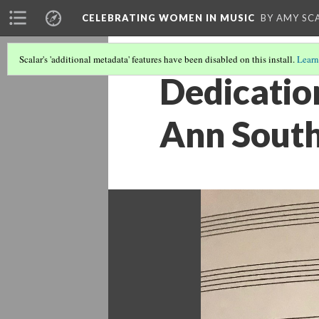
CELEBRATING WOMEN IN MUSIC
BY AMY SC
Scalar's 'additional metadata' features have been disabled on this install.
Learn
Dedicatio
Ann Sout