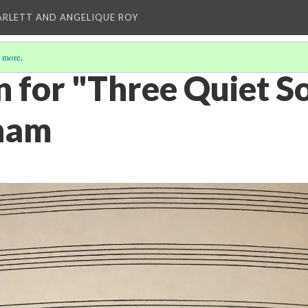
ARLETT AND ANGELIQUE ROY
 more
.
n for "Three Quiet S
ham