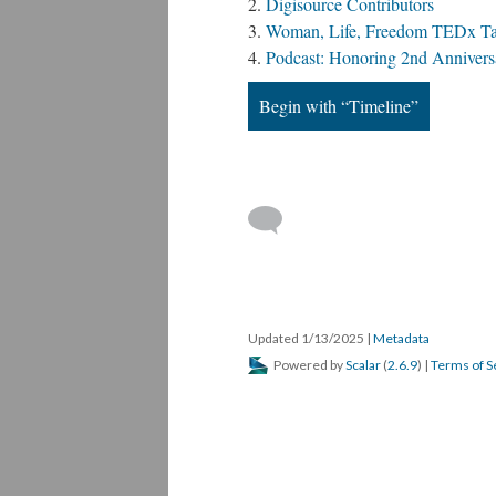
Digisource Contributors
Woman, Life, Freedom TEDx Tal
Podcast: Honoring 2nd Annivers
Iranian girls...
baraye audio
Begin with “Timeline”
We cannot live...
Veiled women...
Citizens...
Women in 
Mohammed Reza...
CIA AJAX
From the...
Kho
Toomaj Vid
Updated 1/13/2025
|
Metadata
Powered by
Scalar
(
2.6.9
) |
Terms of S
Iran Rev