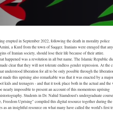
The After
nahid tedx
How Iran’s Gen...
Social Media...
ng erupted in September 2022, following the death in morality police
Amini, a Kurd from the town of Saqqez. Iranians were enraged that any
"Constitution...
ns of Iranian society, should lose their life because of their attire.
at happened was a revolution in all but name. The Islamic Republic di
made clear that they will not tolerate endless gender repression. At the c
hat understood liberation for all to be only possible through the liberatio
Iran Axis of...
Generation Z
 made this uprising also remarkable was that it was enacted by a major
 sepideh...
[English Sub]...
 kids and teenagers - and that it took place both in the actual and the v
Turning Point
Lo
WLF - Gen Z
WLF - Behrouz...
Iran Gov
ld be nearly impossible to present an account of this momentous uprising
The Light 
A Global Iran
historiography. Students in Dr. Nahid Siamdoust's undergraduate cours
Threads of...
e, Freedom Uprising" compiled this digital resource together during the 
Iranian Youth
LMR 5
s as an insightful resource on what many have called the world's first t
Iran’s...
Dam Pokhtak
Ali Khamenei