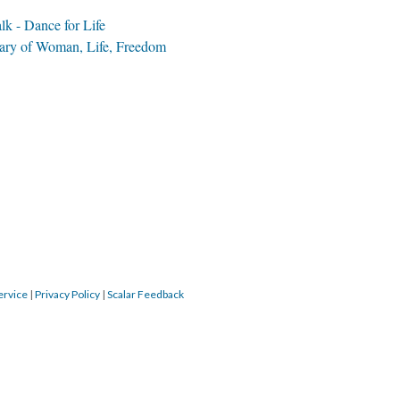
k - Dance for Life
Fire Under the...
ary of Woman, Life, Freedom
Subversion...
Freedom through...
The Spark That...
Inter
Iran...
WLF end banner
Isfahan Grand...
Good Thoughts,...
meini SW.2
ervice
|
Privacy Policy
|
Scalar Feedback
WLF Digital