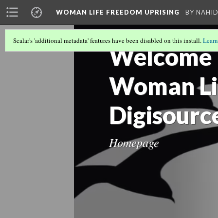
WOMAN LIFE FREEDOM UPRISING
BY NAHI
WLF Burning
Digital header
Scalar's 'additional metadata' features have been disabled on this install.
Learn
Welcome |
Gen Z in the...
TMC header
Woman Li
Digisourc
زن زندگی آزادی...
Hello hyperlink
irs
Homepage
st 1
Kian-Pirfalak...
Mathew M