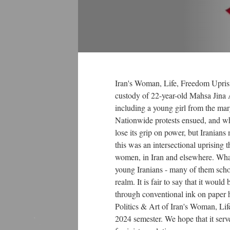
of...
Religiosity in...
Iran's Woman, Life, Freedom Uprisi
custody of 22-year-old Mahsa Jina 
Secular Shift
including a young girl from the margi
Satrapi Mathew
TRI
Nationwide protests ensued, and wh
Jordan Pic
lose its grip on power, but Iranians 
Gender,...
this was an intersectional uprising t
women, in Iran and elsewhere. What
TMTC
Following the...
young Iranians - many of them school
Generational...
realm. It is fair to say that it wou
Mathew Montiel
through conventional ink on paper 
DMT shahnameh
Gen Z Rising
Politics & Art of Iran's Woman, Lif
WLF - Art -...
2024 semester. We hope that it serve