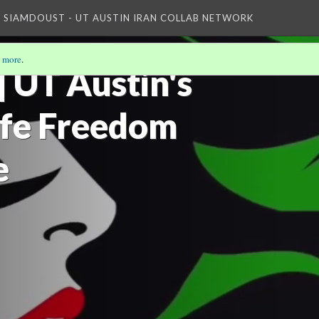
WLF Dance pic
D SIAMDOUST - UT AUSTIN IRAN COLLAB NETWORK
Basij
 more
.
 UT Austin's
fe Freedom
Talks, Oral...
NYU-ISI: WOMAN,...
e
Woman, Life,...
math
WLF - Mahsa..
The Advent of...
ontiel