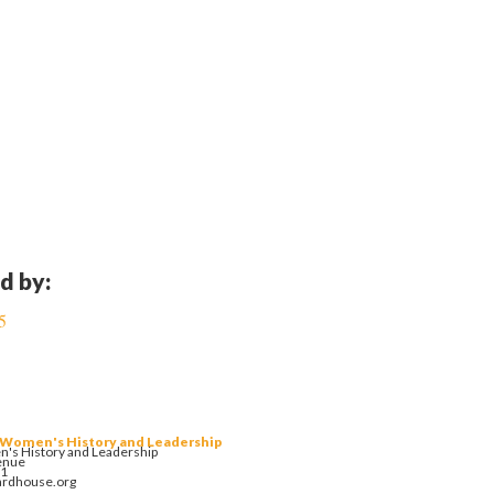
d by:
5
 Women's History and Leadership
's History and Leadership
enue
01
ardhouse.org