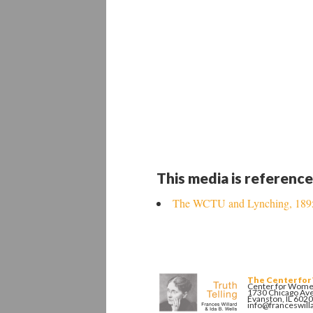
This media is reference
The WCTU and Lynching, 189
The Center for
Center for Women
1730 Chicago Av
Evanston, IL 602
info@franceswill