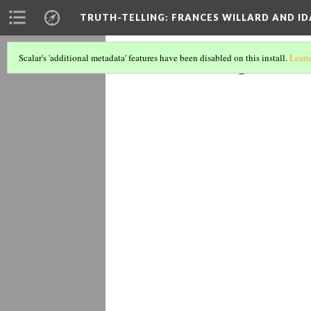
TRUTH-TELLING: FRANCES WILLARD AND ID
The Lynch
Scalar's 'additional metadata' features have been disabled on this install.
Learn