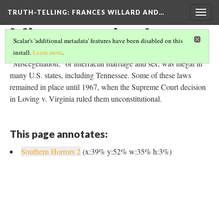
TRUTH-TELLING: FRANCES WILLARD AND…
Togg
navig
Miscegenation Laws
Scalar's 'additional metadata' features have been disabled on this
install.
Learn more
.
"Miscegenation," or interracial marriage and sex, was illegal in
many U.S. states, including Tennessee. Some of these laws
remained in place until 1967, when the Supreme Court decision
in Loving v. Virginia ruled them unconstitutional.
This page annotates:
Southern Horrors 2
(x:39% y:52% w:35% h:3%)