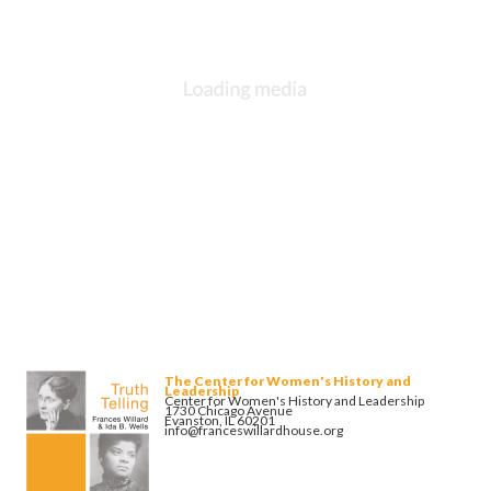
The Center for Women's History and
Leadership
Center for Women's History and Leadership
1730 Chicago Avenue
Evanston, IL 60201
info@franceswillardhouse.org