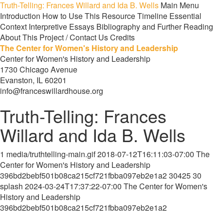
Truth-Telling: Frances Willard and Ida B. Wells
Main Menu
Introduction
How to Use This Resource
Timeline
Essential
Context
Interpretive Essays
Bibliography and Further Reading
About This Project / Contact Us
Credits
The Center for Women's History and Leadership
Center for Women's History and Leadership
1730 Chicago Avenue
Evanston, IL 60201
info@franceswillardhouse.org
Truth-Telling: Frances
Willard and Ida B. Wells
1
media/truthtelling-main.gif
2018-07-12T16:11:03-07:00
The
Center for Women's History and Leadership
396bd2bebf501b08ca215cf721fbba097eb2e1a2
30425
30
splash
2024-03-24T17:37:22-07:00
The Center for Women's
History and Leadership
396bd2bebf501b08ca215cf721fbba097eb2e1a2